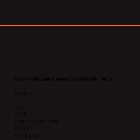
Transforming simulation data into actionable insights.
Products
HEAT
VADE
Winching Simulator
ReACT
Revolution