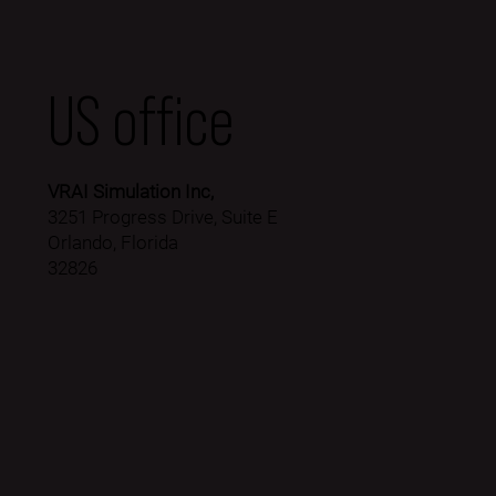
US office
VRAI Simulation Inc,
3251 Progress Drive, Suite E
Orlando, Florida
32826