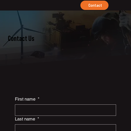
Contact
Contact Us
First name
*
Last name
*