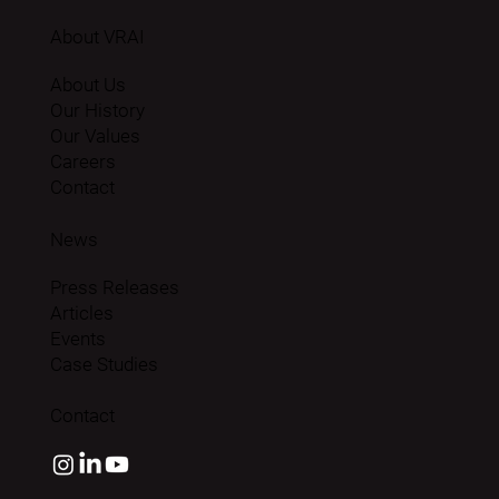
About VRAI
About Us
Our History
Our Values
Careers
Contact
News
Press Releases
Articles
Events
Case Studies
Contact