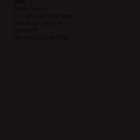
VRAI
,
Skylab Floor 3,
1-2 Exchange Street Upper,
Temple Bar, Dublin 8
D08 XW7D
Tel: +353 (0)1 548 3578