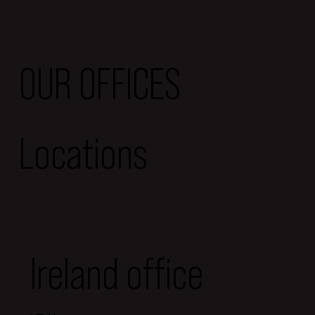
OUR OFFICES
Locations
Ireland office