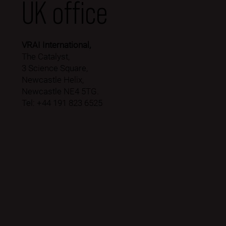
UK office
VRAI International,
The Catalyst,
3 Science Square,
Newcastle Helix,
Newcastle NE4 5TG.
Tel: +44 191 823 6525