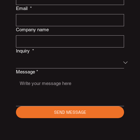
Email
*
Company name
Inquiry
*
Message
*
SEND MESSAGE