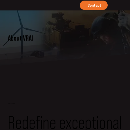
Contact
About VRAI
OUR VISION
Redefine exceptional