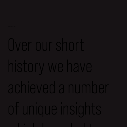
OUR HISTORY
Over our short
history we have
achieved a number
of unique insights