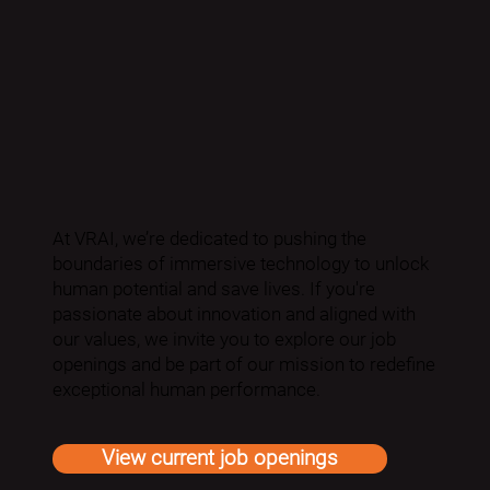
At VRAI, we’re dedicated to pushing the
boundaries of immersive technology to unlock
human potential and save lives. If you're
passionate about innovation and aligned with
our values, we invite you to explore our job
openings and be part of our mission to redefine
exceptional human performance.
View current job openings