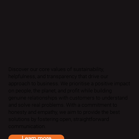
Discover our core values of sustainability,
helpfulness, and transparency that drive our
approach to business. We prioritise a positive impact
on people, the planet, and profit while building
genuine relationships with customers to understand
and solve real problems. With a commitment to
honesty and empathy, we aim to provide the best
solutions by fostering open, straightforward
communication.
Learn more