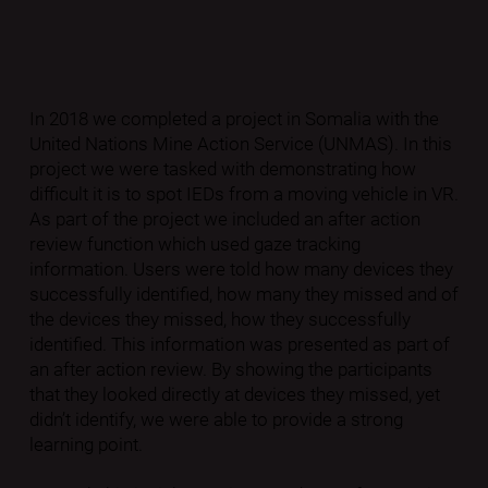
In 2018 we completed a project in Somalia with the
United Nations Mine Action Service (UNMAS). In this
project we were tasked with demonstrating how
difficult it is to spot IEDs from a moving vehicle in VR.
As part of the project we included an after action
review function which used gaze tracking
information. Users were told how many devices they
successfully identified, how many they missed and of
the devices they missed, how they successfully
identified. This information was presented as part of
an after action review. By showing the participants
that they looked directly at devices they missed, yet
didn’t identify, we were able to provide a strong
learning point.