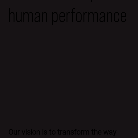
human performance
Our vision is to transform the way