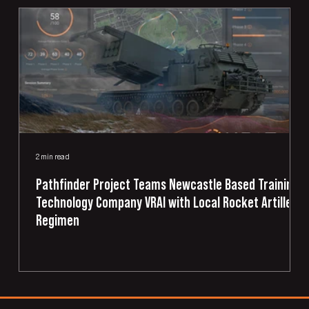
2 min read
2
Pathfinder Project Teams Newcastle Based Training
Technology Company VRAI with Local Rocket Artillery
Regimen