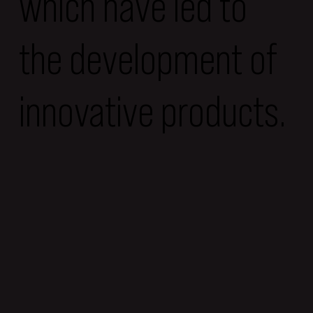
which have led to
the development of
innovative products.