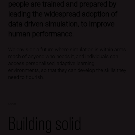
people are trained and prepared by
leading the widespread adoption of
data driven simulation, to improve
human performance.
We envision a future where simulation is within arms
reach of anyone who needs it, and individuals can
access personalised, adaptive learning
environments, so that they can develop the skills they
need to flourish.
OUR VALUES
Building solid