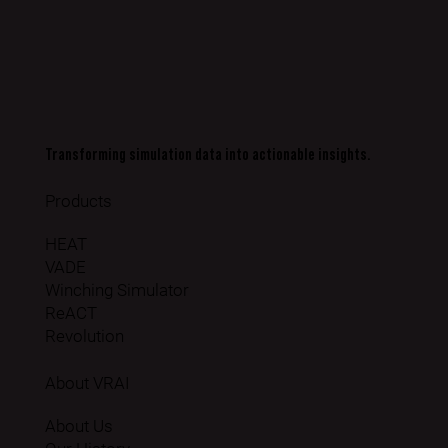
Transforming simulation data into actionable insights.
Products
HEAT
VADE
Winching Simulator
ReACT
Revolution
About VRAI
About Us