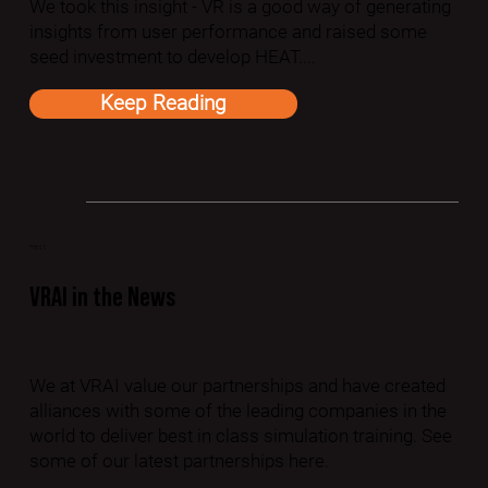
We took this insight - VR is a good way of generating
insights from user performance and raised some
seed investment to develop HEAT....
Keep Reading
PRESS
VRAI in the News
We at VRAI value our partnerships and have created
alliances with some of the leading companies in the
world to deliver best in class simulation training. See
some of our latest partnerships here.