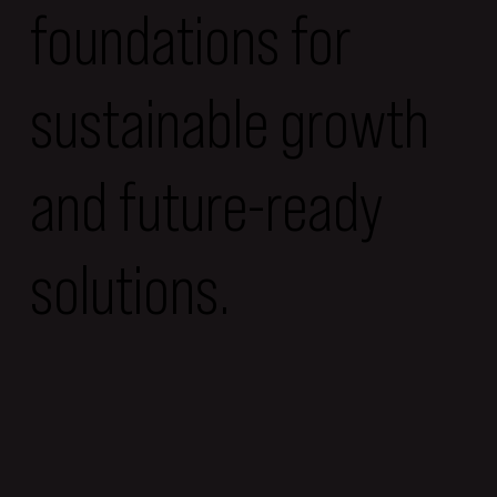
foundations for
sustainable growth
and future-ready
solutions.