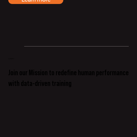
CAREERS
Join our Mission to redefine human performance
with data-driven training