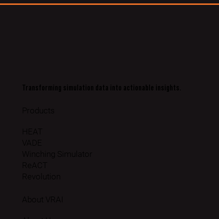
Transforming simulation data into actionable insights.
Products
HEAT
VADE
Winching Simulator
ReACT
Revolution
About VRAI