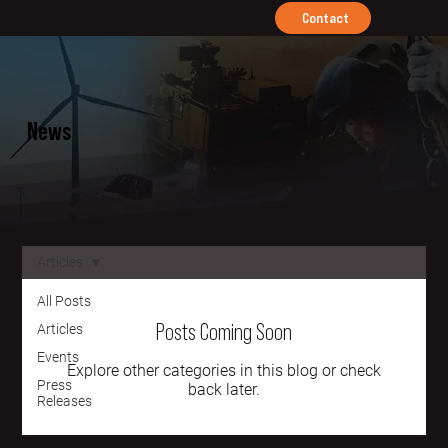
Contact
News
Articles
All Posts
Posts Coming Soon
Articles
Events
Explore other categories in this blog or check
Press
back later.
Releases