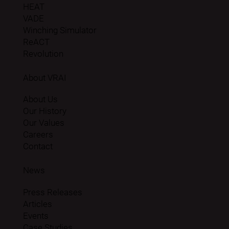
HEAT
VADE
Winching Simulator
ReACT
Revolution
About VRAI
About Us
Our History
Our Values
Careers
Contact
News
Press Releases
Articles
Events
Case Studies