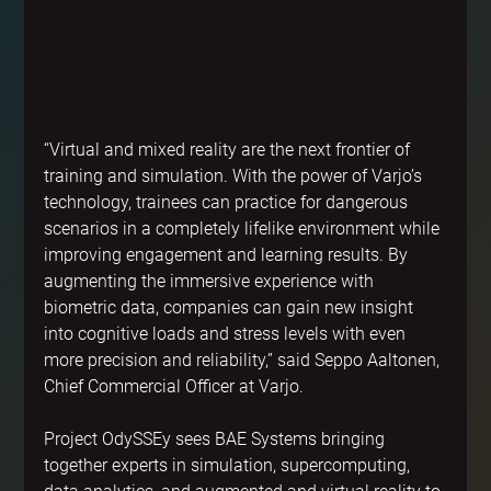
“Virtual and mixed reality are the next frontier of 
training and simulation. With the power of Varjo’s 
technology, trainees can practice for dangerous 
scenarios in a completely lifelike environment while 
improving engagement and learning results. By 
augmenting the immersive experience with 
biometric data, companies can gain new insight 
into cognitive loads and stress levels with even 
more precision and reliability,” said Seppo Aaltonen, 
Chief Commercial Officer at Varjo.
Project OdySSEy sees BAE Systems bringing 
together experts in simulation, supercomputing, 