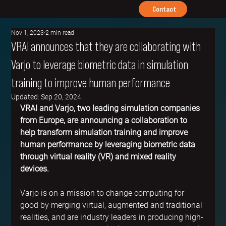
Contact
Nov 1, 2023
2 min read
VRAI announces that they are collaborating with
Varjo to leverage biometric data in simulation
training to improve human performance
Updated:
Sep 20, 2024
VRAI and Varjo, two leading simulation companies 
from Europe, are announcing a collaboration to 
help transform simulation training and improve 
human performance by leveraging biometric data 
through virtual reality (VR) and mixed reality 
devices.
Varjo is on a mission to change computing for 
good by merging virtual, augmented and traditional 
realities, and are industry leaders in producing high-