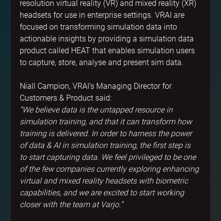
resolution virtual reality (VR) and mixed reality (XR) 
headsets for use in enterprise settings. VRAI are 
focused on transforming simulation data into 
actionable insights by providing a simulation data 
product called HEAT that enables simulation users 
to capture, store, analyse and present sim data.
Niall Campion, VRAI’s Managing Director for 
Customers & Product said:
“We believe data is the untapped resource in 
simulation training, and that it can transform how 
training is delivered. In order to harness the power 
of data & AI in simulation training, the first step is 
to start capturing data. We feel privileged to be one 
of the few companies currently exploring enhancing 
virtual and mixed reality headsets with biometric 
capabilities, and we are excited to start working 
closer with the team at Varjo.”