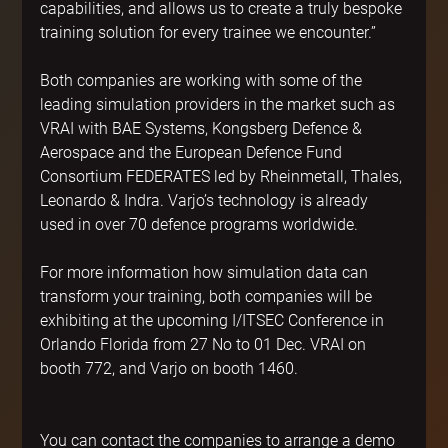
capabilities, and allows us to create a truly bespoke 
training solution for every trainee we encounter.”
Both companies are working with some of the 
leading simulation providers in the market such as 
VRAI with BAE Systems, Kongsberg Defence & 
Aerospace and the European Defence Fund 
Consortium FEDERATES led by Rheinmetall, Thales, 
Leonardo & Indra. Varjo’s technology is already 
used in over 70 defence programs worldwide.
For more information how simulation data can 
transform your training, both companies will be 
exhibiting at the upcoming I/ITSEC Conference in 
Orlando Florida from 27 No to 01 Dec. VRAI on 
booth 772, and Varjo on booth 1460.
You can contact the companies to arrange a demo 