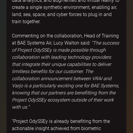
data analytics, and augmented and virtual reality to 
create a single synthetic environment, enabling air, 
land, sea, space, and cyber forces to plug in and 
train together.
Commenting on the collaboration, Head of Training 
at BAE Systems Air, Lucy Walton said: 
“The success 
of Project OdySSEy is made possible through 
collaboration with leading technology providers 
that integrate their unique capabilities to deliver 
limitless benefits for our customer. The 
collaboration announcement between VRAI and 
Varjo is a particularly exciting one for BAE Systems, 
knowing that our partners are benefitting from the 
Project OdySSEy ecosystem outside of their work 
with us.”
“Project OdySSEy is already benefiting from the 
actionable insight achieved from biometric 