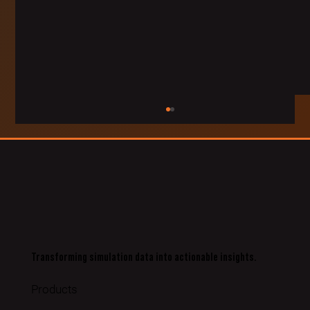
Transforming simulation data into actionable insights.
Pathfinder Project Teams Newcastle Based Training
Technology Company VRAI with Local Rocket Artillery
Products
Regimen