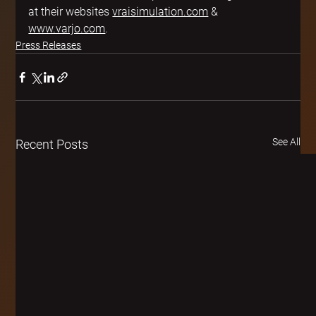
at their websites 
vraisimulation.com
 & 
www.varjo.com
.
Press Releases
See All
Recent Posts