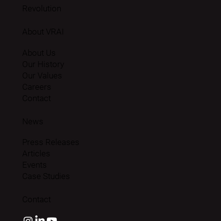
Revolution
About VRAI
About Us
Our History
Our Values
Careers
Contact
News
Press Releases
Articles
Events
Case Studies
Contact