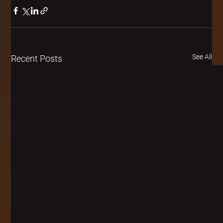
See All
Recent Posts