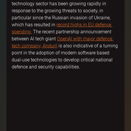
technology sector has been growing rapidly in 
response to the growing threats to society, in 
particular since the Russian invasion of Ukraine, 
which has resulted in 
record highs in EU defence 
spending.
 The recent partnership announcement 
between AI tech giant 
OpenAI with major defence 
tech company, Anduril
 is also indicative of a turning 
point in the adoption of modern software based 
dual-use technologies to develop critical national 
defence and security capabilities.