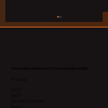
Transforming simulation data into actionable insights.
Rheinmetall Sign partnership for Simulation Data & AI with
VRAI
Products
HEAT
VADE
Winching Simulator
ReACT