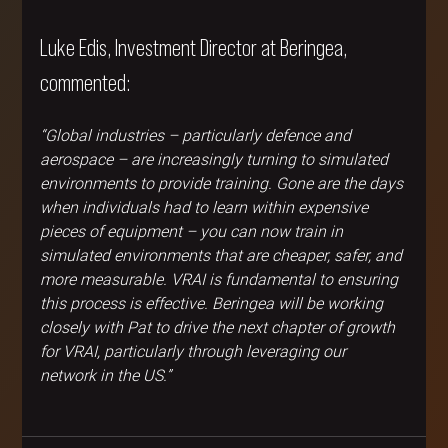
Luke Edis, Investment Director at Beringea, 
commented:
“Global industries – particularly defence and 
aerospace – are increasingly turning to simulated 
environments to provide training. Gone are the days 
when individuals had to learn within expensive 
pieces of equipment – you can now train in 
simulated environments that are cheaper, safer, and 
more measurable. VRAI is fundamental to ensuring 
this process is effective. Beringea will be working 
closely with Pat to drive the next chapter of growth 
for VRAI, particularly through leveraging our 
network in the US.”