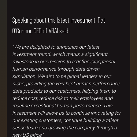
Speaking about this latest investment, Pat 
O’Connor, CEO of VRAI said:
“We are delighted to announce our latest 
investment round, which marks a significant 
milestone in our mission to redefine exceptional 
human performance through data driven 
simulation. We aim to be global leaders in our 
niche, providing the very best human performance 
data products to our customers, helping them to 
reduce cost, reduce risk to their employees and 
redefine exceptional human performance. This 
investment will allow us to continue innovating for 
our existing customers, continue building a talent 
dense team and growing the company through a 
new US office.”