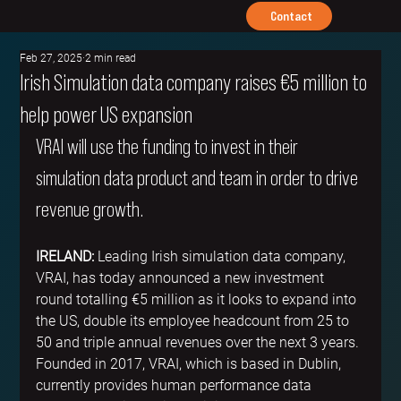
Contact
Feb 27, 2025
2 min read
Irish Simulation data company raises €5 million to
help power US expansion
VRAI will use the funding to invest in their 
simulation data product and team in order to drive 
revenue growth.
IRELAND:
 Leading Irish simulation data company, 
VRAI, has today announced a new investment 
round totalling €5 million as it looks to expand into 
the US, double its employee headcount from 25 to 
50 and triple annual revenues over the next 3 years. 
Founded in 2017, VRAI, which is based in Dublin, 
currently provides human performance data 