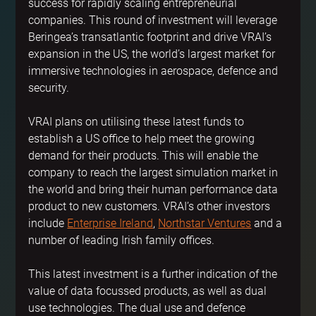
success for rapidly scaling entrepreneurial 
companies. This round of investment will leverage 
Beringea’s transatlantic footprint and drive VRAI’s 
expansion in the US, the world’s largest market for 
immersive technologies in aerospace, defence and 
security.
VRAI plans on utilising these latest funds to 
establish a US office to help meet the growing 
demand for their products. This will enable the 
company to reach the largest simulation market in 
the world and bring their human performance data 
product to new customers. VRAI’s other investors 
include 
Enterprise Ireland
, 
Northstar Ventures
 and a 
number of leading Irish family offices.
This latest investment is a further indication of the 
value of data focussed products, as well as dual 
use technologies. The dual use and defence 