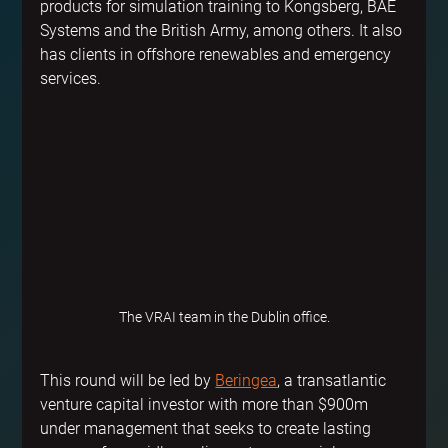
products for simulation training to Kongsberg, BAE 
Systems and the British Army, among others. It also 
has clients in offshore renewables and emergency 
services.
The VRAI team in the Dublin office.
This round will be led by 
Beringea
, a transatlantic 
venture capital investor with more than $900m 
under management that seeks to create lasting 